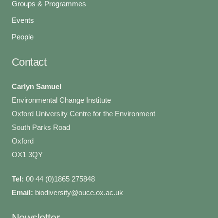
Groups & Programmes
Events
People
Contact
Carlyn Samuel
Environmental Change Institute
Oxford University Centre for the Environment
South Parks Road
Oxford
OX1 3QY
Tel:
00 44 (0)1865 275848
Email:
biodiversity@ouce.ox.ac.uk
Newsletter