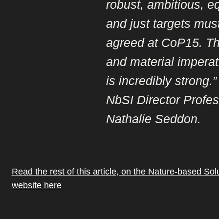
robust, ambitious, e
and just targets mus
agreed at CoP15. T
and material imperati
is incredibly strong.”
NbSI Director Profe
Nathalie Seddon.
Read the rest of this article, on the Nature-based Solut
website here