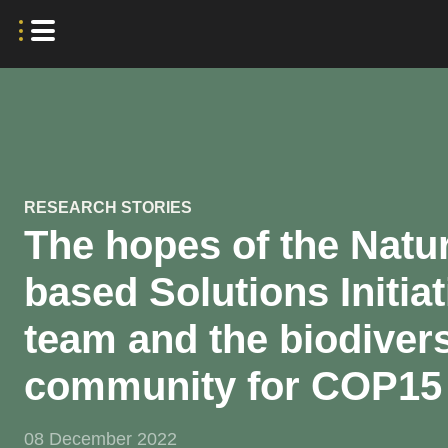
RESEARCH STORIES
The hopes of the Natu
based Solutions Initiat
team and the biodivers
community for COP15
08 December 2022