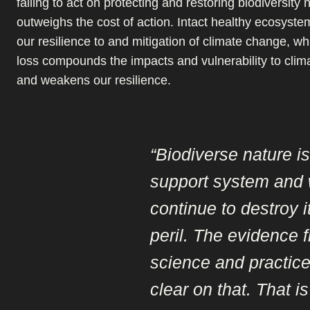
failing to act on protecting and restoring biodiversity 
outweighs the cost of action. Intact healthy ecosyste
our resilience to and mitigation of climate change, whi
loss compounds the impacts and vulnerability to clim
and weakens our resilience.
“Biodiverse nature is 
support system and
continue to destroy i
peril. The evidence 
science and practice
clear on that. That i