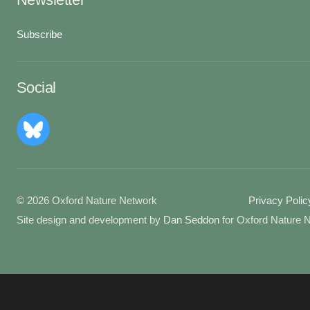
Subscribe
Social
© 2026 Oxford Nature Network
Privacy Polic
Site design and development by
Dan Seddon
for Oxford Nature 