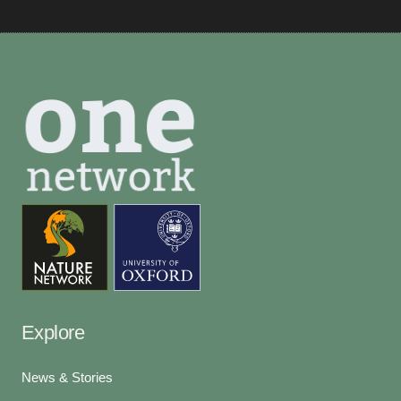
Explore
News & Stories