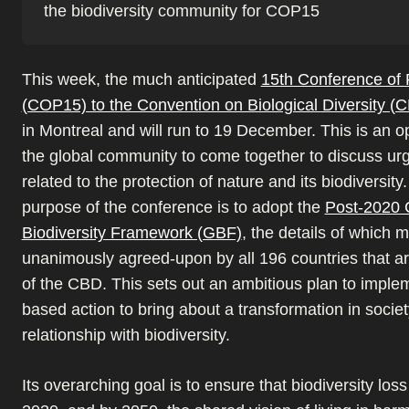
the biodiversity community for COP15
This week, the much anticipated
15th Conference of 
(COP15) to the Convention on Biological Diversity 
in Montreal and will run to 19 December. This is an op
the global community to come together to discuss ur
related to the protection of nature and its biodiversit
purpose of the conference is to adopt the
Post-2020 
Biodiversity Framework (GBF)
, the details of which 
unanimously agreed-upon by all 196 countries that ar
of the CBD. This sets out an ambitious plan to imple
based action to bring about a transformation in societ
relationship with biodiversity.
Its overarching goal is to ensure that biodiversity los