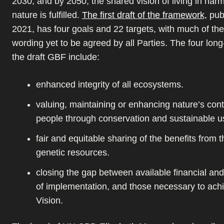
2030, and by 2050, the shared vision of living in har
nature is fulfilled.
The first draft of the framework,
publ
2021, has four goals and 22 targets, with much of the
wording yet to be agreed by all Parties. The four long
the draft GBF include:
enhanced integrity of all ecosystems.
valuing, maintaining or enhancing nature’s cont
people through conservation and sustainable u
fair and equitable sharing of the benefits from th
genetic resources.
closing the gap between available financial an
of implementation, and those necessary to ach
Vision.