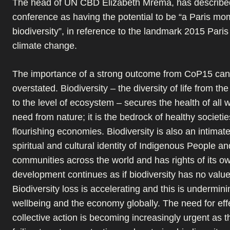
The head of UN CBD Elizabeth Mrema, has describe
conference as having the potential to be “a Paris mo
biodiversity”, in reference to the landmark 2015 Par
climate change.
The importance of a strong outcome from CoP15 can
overstated. Biodiversity – the diversity of life from the
to the level of ecosystem – secures the health of all
need from nature; it is the bedrock of healthy societi
flourishing economies. Biodiversity is also an intimate
spiritual and cultural identity of Indigenous People an
communities across the world and has rights of its ow
development continues as if biodiversity has no value 
Biodiversity loss is accelerating and this is undermi
wellbeing and the economy globally. The need for eff
collective action is becoming increasingly urgent as t