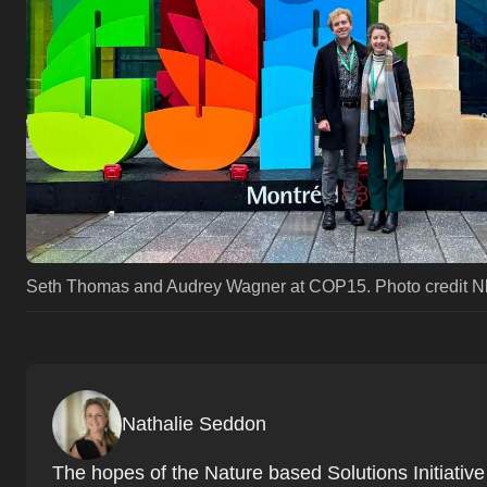
Seth Thomas and Audrey Wagner at COP15. Photo credit N
Nathalie Seddon
The hopes of the Nature based Solutions Initiativ