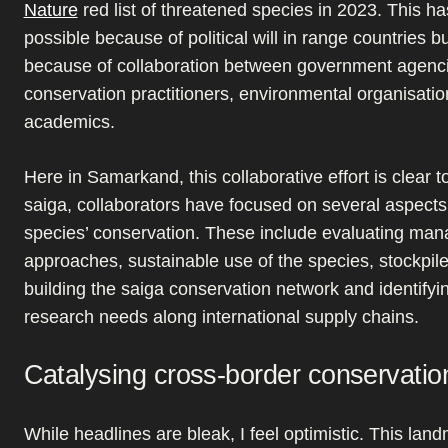
Nature
red list of threatened species in 2023. This h
possible because of political will in range countries b
because of collaboration between government agenc
conservation practitioners, environmental organisati
academics.
Here in Samarkand, this collaborative effort is clear t
saiga, collaborators have focused on several aspects
species’ conservation. These include evaluating ma
approaches, sustainable use of the species, stockpi
building the saiga conservation network and identifyi
research needs along international supply chains.
Catalysing cross-border conservatio
While headlines are bleak, I feel optimistic. This la