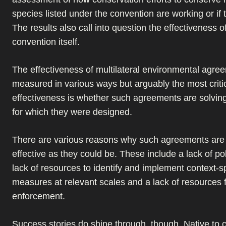
species listed under the convention are working or if 
The results also call into question the effectiveness o
convention itself.
The effectiveness of multilateral environmental agre
measured in various ways but arguably the most criti
effectiveness is whether such agreements are solvin
for which they were designed.
There are various reasons why such agreements are
effective as they could be. These include a lack of polit
lack of resources to identify and implement context-sp
measures at relevant scales and a lack of resources 
enforcement.
Success stories do shine through, though. Native to c