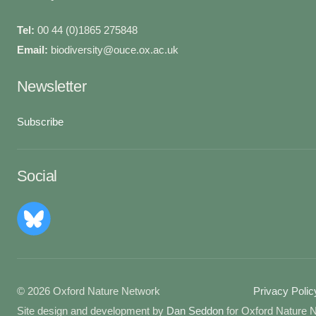
Tel:
00 44 (0)1865 275848
Email:
biodiversity@ouce.ox.ac.uk
Newsletter
Subscribe
Social
© 2026 Oxford Nature Network
Privacy Polic
Site design and development by
Dan Seddon
for Oxford Nature 