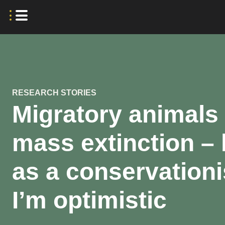
RESEARCH STORIES
Migratory animals
mass extinction – 
as a conservationi
I’m optimistic