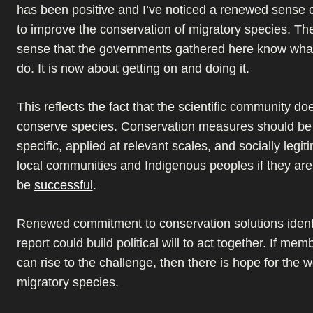
has been positive and I’ve noticed a renewed sense
to improve the conservation of migratory species. The
sense that the governments gathered here know what
do. It is now about getting on and doing it.
This reflects the fact that the scientific community d
conserve species. Conservation measures should be 
specific, applied at relevant scales, and socially leg
local communities and Indigenous peoples if they are
be
successful
.
Renewed commitment to conservation solutions identif
report could build political will to act together. If mem
can rise to the challenge, then there is hope for the w
migratory species.