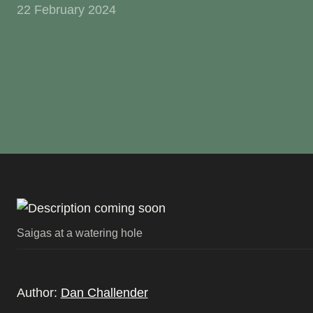
22 February 2024
Saigas at a watering hole
Author:
Dan Challender