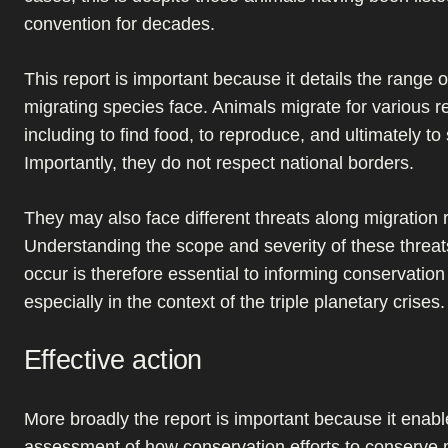
convention for decades.
This report is important because it details the range o
migrating species face. Animals migrate for various 
including to find food, to reproduce, and ultimately to 
Importantly, they do not respect national borders.
They may also face different threats along migration 
Understanding the scope and severity of these threa
occur is therefore essential to informing conservation
especially in the context of the triple planetary crises.
Effective action
More broadly the report is important because it enab
assessment of how conservation efforts to conserve 