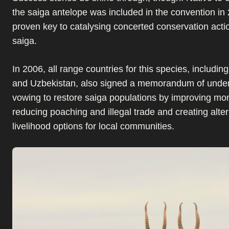
the saiga antelope was included in the convention in
proven key to catalysing concerted conservation actio
saiga.
In 2006, all range countries for this species, includi
and Uzbekistan, also signed a memorandum of unde
vowing to restore saiga populations by improving mon
reducing poaching and illegal trade and creating alter
livelihood options for local communities.