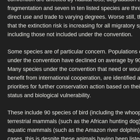
fragmentation and seven in ten listed species are th
direct use and trade to varying degrees. Worse still, 
that the extinction risk is increasing for all migratory 
including those not included under the convention.
Some species are of particular concern. Populations o
under the convention have declined on average by 9
Many species under the convention that need or would
benefit from international cooperation, are identified 
priorities for further conservation action based on the
status and biological vulnerability.
These include 90 species of bird (including the whoo
terrestrial mammals (such as the African hunting dog
aquatic mammals (such as the Amazon river dolphin)
cases, this is despite these animals having been list