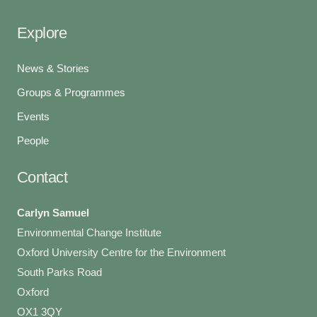
Explore
News & Stories
Groups & Programmes
Events
People
Contact
Carlyn Samuel
Environmental Change Institute
Oxford University Centre for the Environment
South Parks Road
Oxford
OX1 3QY