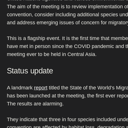
The aim of the meeting is to review implementation of
convention, consider including additional species und
and address emerging issues of concern for migrator
This is a flagship event. It is the first time that memb
have met in person since the COVID pandemic and th
meeting ever to be held in Central Asia.
Status update
A landmark
report
titled the State of the World’s Migr
has been launched at the meeting, the first ever report
The results are alarming.
They indicate that three in four species included unde
convention are affected by habitat loss, degradation 