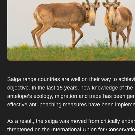
Saiga range countries are well on their way to achievi
objective. In the last 15 years, new knowledge of the
antelope’s ecology, migration and trade has been ge
effective anti-poaching measures have been impleme
As a result, the saiga was moved from critically enda
threatened on the
International Union for Conservatio