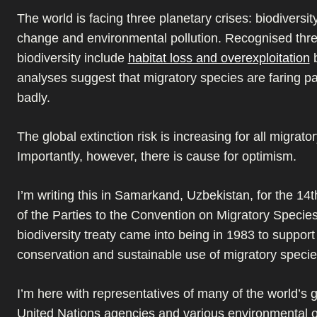
The world is facing three planetary crises: biodiversit
change and environmental pollution. Recognised thre
biodiversity include
habitat loss and overexploitation
b
analyses suggest that migratory species are faring par
badly.
The global extinction risk is increasing for all migrato
Importantly, however, there is cause for optimism.
I’m writing this in Samarkand, Uzbekistan, for the 14
of the Parties to the Convention on Migratory Specie
biodiversity treaty came into being in 1983 to support
conservation and sustainable use of migratory specie
I’m here with representatives of many of the world’s
United Nations agencies and various environmental o