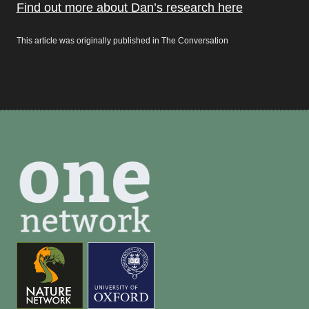
Find out more about Dan’s research here
This article was originally published in The Conversation