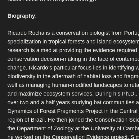
Biography
:
Ricardo Rocha is a conservation biologist from Portug
specialization in tropical forests and island ecosyste
research is aimed at providing the evidence required 
conservation decision-making in the face of contempo
change. Ricardo’s particular focus lies in identifying 
biodiversity in the aftermath of habitat loss and fragm
well as managing human-modified landscapes to retai
and maximize ecosystem services. During his Ph.D.,
over two and a half years studying bat communities at
Dynamics of Forest Fragments Project in the Centra
region of Brazil. He then joined the Conservation Sc
the Department of Zoology at the University of Camb
he worked on the Conservation Evidence project. Sim