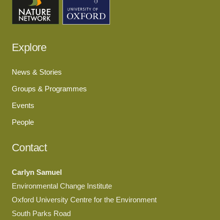
Explore
News & Stories
Groups & Programmes
Events
People
Contact
Carlyn Samuel
Environmental Change Institute
Oxford University Centre for the Environment
South Parks Road