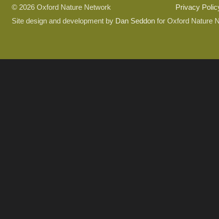
© 2026 Oxford Nature Network
Privacy Polic
Site design and development by
Dan Seddon
for Oxford Nature 