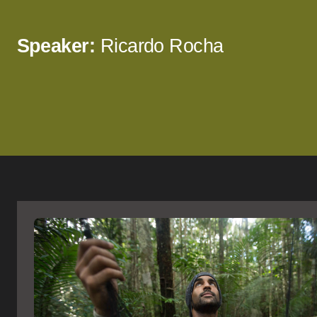
Speaker:
Ricardo Rocha