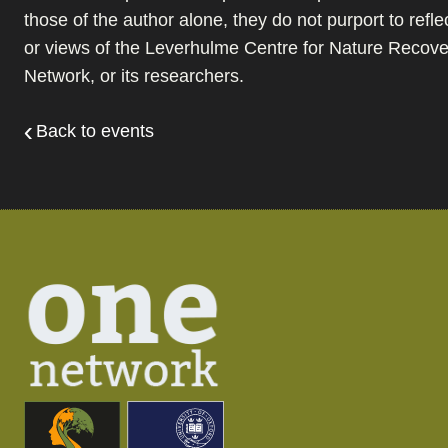
those of the author alone, they do not purport to refle
or views of the Leverhulme Centre for Nature Recover
Network, or its researchers.
Back to events