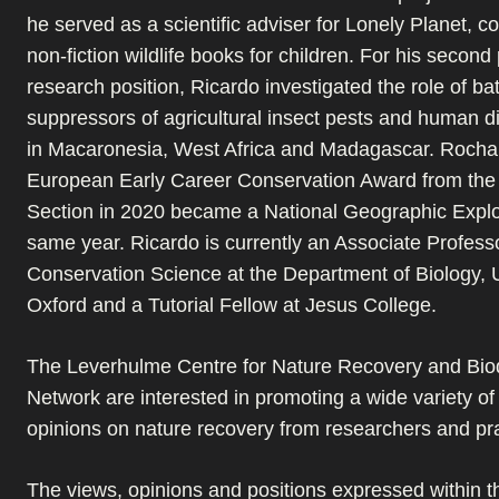
he served as a scientific adviser for Lonely Planet, co
non-fiction wildlife books for children. For his second
research position, Ricardo investigated the role of ba
suppressors of agricultural insect pests and human d
in Macaronesia, West Africa and Madagascar. Rocha 
European Early Career Conservation Award from th
Section in 2020 became a National Geographic Explor
same year. Ricardo is currently an Associate Professo
Conservation Science at the Department of Biology, U
Oxford and a Tutorial Fellow at Jesus College.
The Leverhulme Centre for Nature Recovery and Biod
Network are interested in promoting a wide variety o
opinions on nature recovery from researchers and pra
The views, opinions and positions expressed within th