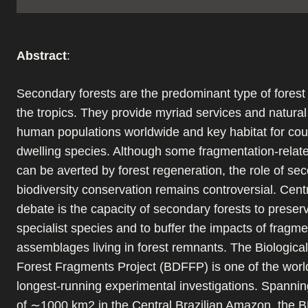
Abstract
:
Secondary forests are the predominant type of forest
the tropics. They provide myriad services and natural
human populations worldwide and key habitat for coun
dwelling species. Although some fragmentation-relate
can be averted by forest regeneration, the role of se
biodiversity conservation remains controversial. Centr
debate is the capacity of secondary forests to preser
specialist species and to buffer the impacts of fragme
assemblages living in forest remnants. The Biologica
Forest Fragments Project (BDFFP) is one of the world
longest-running experimental investigations. Spanni
of ∼1000 km2 in the Central Brazilian Amazon, the