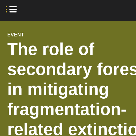
EVENT
The role of
secondary fore
in mitigating
fragmentation-
related extincti