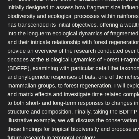
initially designed to assess how fragment size influe
biodiversity and ecological processes within rainfores
has transcended its initial objectives, offering a wealt
into the long-term ecological dynamics of fragmente
and their intricate relationship with forest regeneration
provide an overview of the research conducted over t
decades at the Biological Dynamics of Forest Fragme
(BDFFP), examining with particular detail the taxonom
and phylogenetic responses of bats, one of the rich
mammalian groups, to forest regeneration. I will expl
and matrix effects and investigate time-related comple
to both short- and long-term responses to changes in
structure and composition. Finally, taking the BDFFP
illustrative example, we will discuss the conservation 
these findings for tropical biodiversity and propose a
future research in temporal ecology.