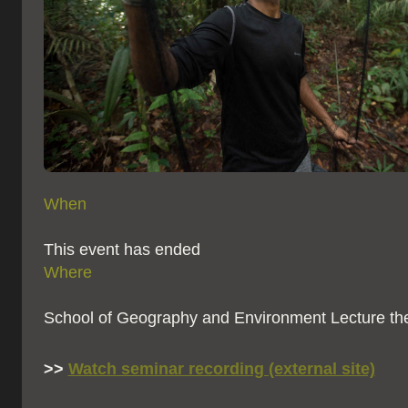
When
This event has ended
Where
School of Geography and Environment Lecture th
>>
Watch seminar recording (external site)