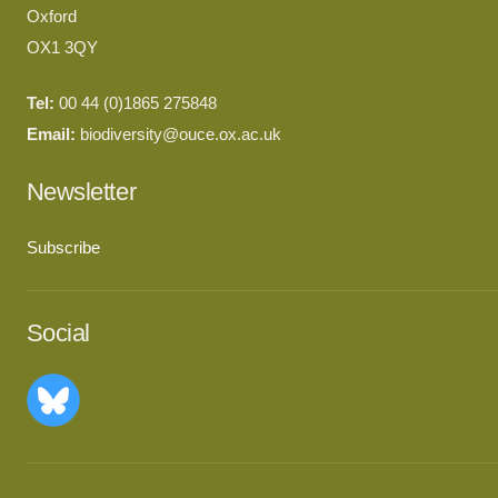
Oxford
OX1 3QY
Tel:
00 44 (0)1865 275848
Email:
biodiversity@ouce.ox.ac.uk
Newsletter
Subscribe
Social