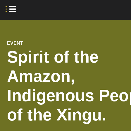
EVENT
Spirit of the
Amazon,
Indigenous Peo
of the Xingu.