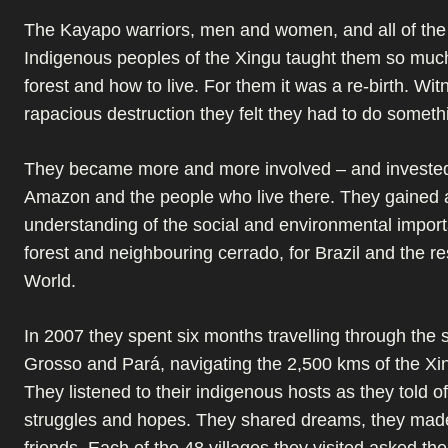
The Kayapo warriors, men and women, and all of the 
Indigenous peoples of the Xingu taught them so muc
forest and how to live. For them it was a re-birth. Wit
rapacious destruction they felt they had to do someth
They became more and more involved – and invested
Amazon and the people who live there. They gained 
understanding of the social and environmental import
forest and neighbouring cerrado, for Brazil and the res
World.
In 2007 they spent six months travelling through the 
Grosso and Pará, navigating the 2,500 kms of the Xi
They listened to their indigenous hosts as they told of
struggles and hopes. They shared dreams, they made
friends. Each of the 48 villages they visited asked the