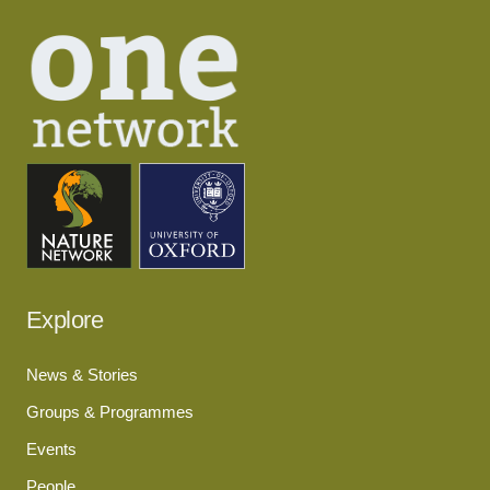
Explore
News & Stories
Groups & Programmes
Events
People