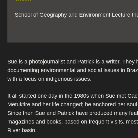
School of Geography and Environment Lecture th
Sue is a photojournalist and Patrick is a writer. They
documenting environmental and social issues in Brazi
with a focus on indigenous issues.
It all started one day in the 1980s when Sue met Ca
Metuktire and her life changed; he anchored her soul t
Since then Sue and Patrick have produced many feat
magazines and books, based on frequent visits, mostl
River basin.