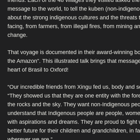
message to the world, to tell the kuben (non-indigen
about the strong indigenous cultures and the threats 
facing, from farmers, from illegal fires, from mining a
change.
That voyage is documented in their award-winning boo
the Amazon”. This illustrated talk brings that messag
heart of Brasil to Oxford!
“Our incredible friends from Xingu fed us, body and s
“They showed us that they are one entity with the fores
the rocks and the sky. They want non-Indigenous peo
understand that Indigenous people are people, wom
with aspirations and dreams. They are proud to fight 
better future for their children and grandchildren, in fac
wherever we are.”