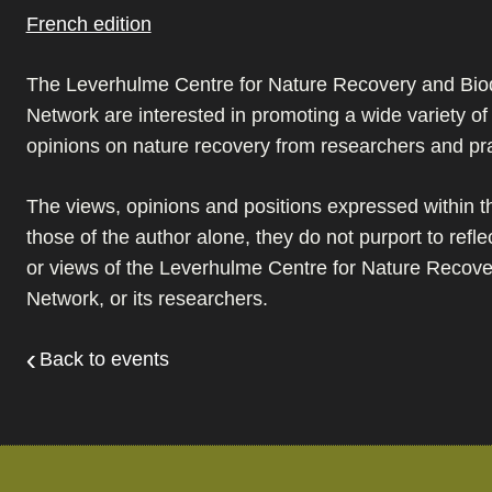
French edition
The Leverhulme Centre for Nature Recovery and Biod
Network are interested in promoting a wide variety o
opinions on nature recovery from researchers and pra
The views, opinions and positions expressed within th
those of the author alone, they do not purport to refle
or views of the Leverhulme Centre for Nature Recover
Network, or its researchers.
Back to events