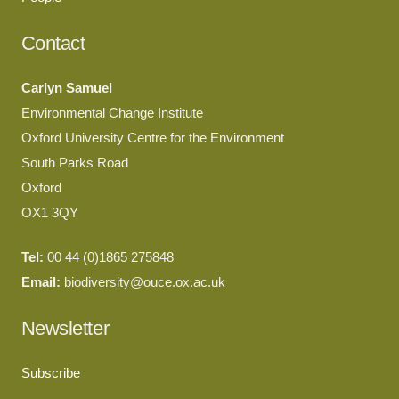
Contact
Carlyn Samuel
Environmental Change Institute
Oxford University Centre for the Environment
South Parks Road
Oxford
OX1 3QY
Tel:
00 44 (0)1865 275848
Email:
biodiversity@ouce.ox.ac.uk
Newsletter
Subscribe