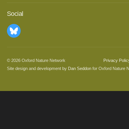
Social
© 2026 Oxford Nature Network
Privacy Polic
Site design and development by
Dan Seddon
for Oxford Nature 