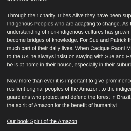
Through their charity Tribes Alive they have been sup
Indigenous Peoples who are adapting to change. As t
understanding of non-indigenous cultures has grown
become bridges of knowledge. For Sue and Patrick t
much part of their daily lives. When Cacique Raoni 
to the UK he always insist on staying with Sue and P
he is at home in their house, especially in their subu
Now more than ever it is important to give prominenc
resilient original peoples of the Amazon, to the indig
guardians who protect and defend the forest in Brazil
the spirit of Amazon for the benefit of humanity!
Our book Spirit of the Amazon