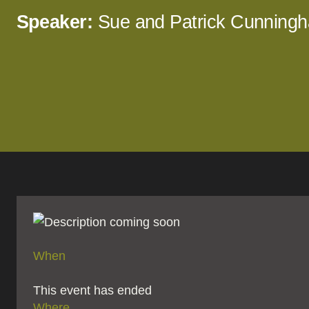
Speaker:
Sue and Patrick Cunning
When
This event has ended
Where