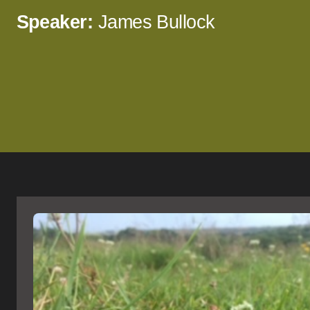
Speaker:
James Bullock