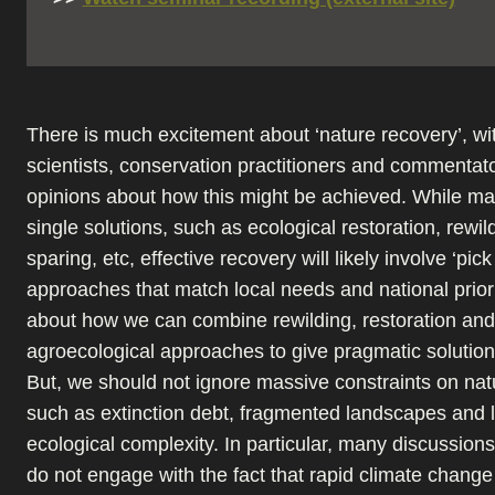
There is much excitement about ‘nature recovery’, w
scientists, conservation practitioners and commentat
opinions about how this might be achieved. While m
single solutions, such as ecological restoration, rewil
sparing, etc, effective recovery will likely involve ‘pic
approaches that match local needs and national prioriti
about how we can combine rewilding, restoration and
agroecological approaches to give pragmatic solution
But, we should not ignore massive constraints on nat
such as extinction debt, fragmented landscapes and l
ecological complexity. In particular, many discussion
do not engage with the fact that rapid climate change 