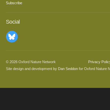
Subscribe
Social
© 2026 Oxford Nature Network
Privacy Polic
Site design and development by
Dan Seddon
for Oxford Nature 