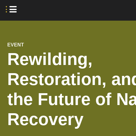
EVENT
Rewilding,
Restoration, an
the Future of N
Recovery