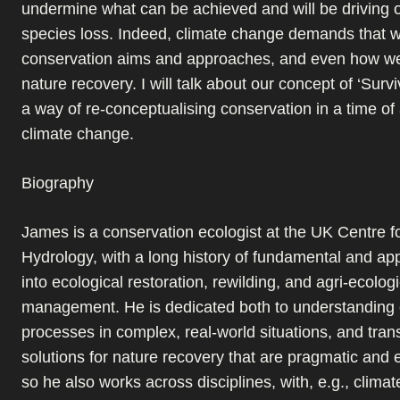
undermine what can be achieved and will be driving 
species loss. Indeed, climate change demands that w
conservation aims and approaches, and even how w
nature recovery. I will talk about our concept of ‘Surv
a way of re-conceptualising conservation in a time o
climate change.
Biography
James is a conservation ecologist at the UK Centre f
Hydrology, with a long history of fundamental and ap
into ecological restoration, rewilding, and agri-ecologi
management. He is dedicated both to understanding 
processes in complex, real-world situations, and transl
solutions for nature recovery that are pragmatic and e
so he also works across disciplines, with, e.g., climate