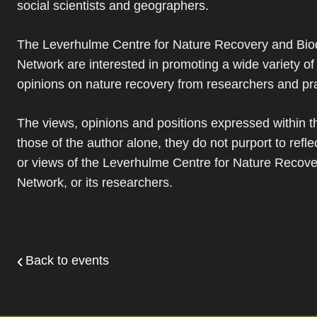
social scientists and geographers.
The Leverhulme Centre for Nature Recovery and Biod
Network are interested in promoting a wide variety o
opinions on nature recovery from researchers and pra
The views, opinions and positions expressed within th
those of the author alone, they do not purport to refle
or views of the Leverhulme Centre for Nature Recover
Network, or its researchers.
Back to events