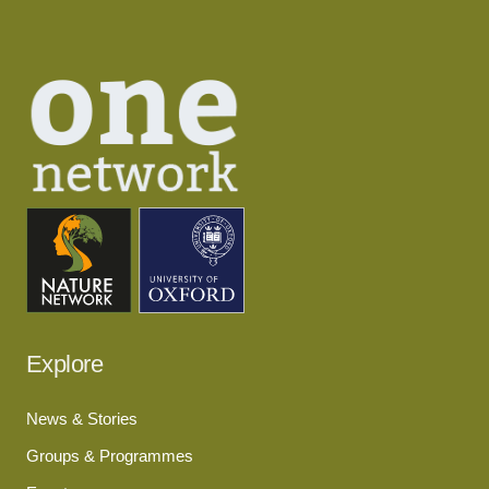
Explore
News & Stories
Groups & Programmes