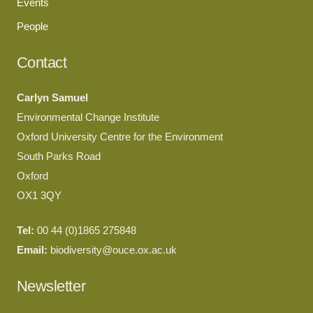
Events
People
Contact
Carlyn Samuel
Environmental Change Institute
Oxford University Centre for the Environment
South Parks Road
Oxford
OX1 3QY
Tel:
00 44 (0)1865 275848
Email:
biodiversity@ouce.ox.ac.uk
Newsletter