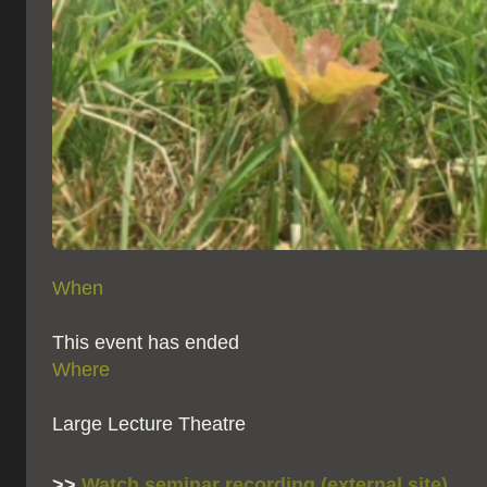
When
This event has ended
Where
Large Lecture Theatre
>>
Watch seminar recording (external site)