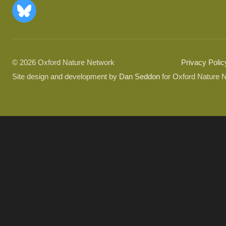
© 2026 Oxford Nature Network
Privacy Polic
Site design and development by
Dan Seddon
for Oxford Nature 