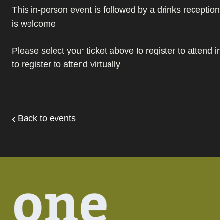
This in-person event is followed by a drinks recepti
is welcome
Please select your ticket above to register to attend 
to register to attend virtually
Back to events