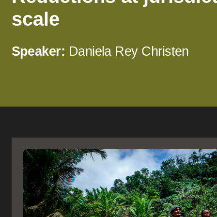
scale
Speaker:
Daniela Rey Christen