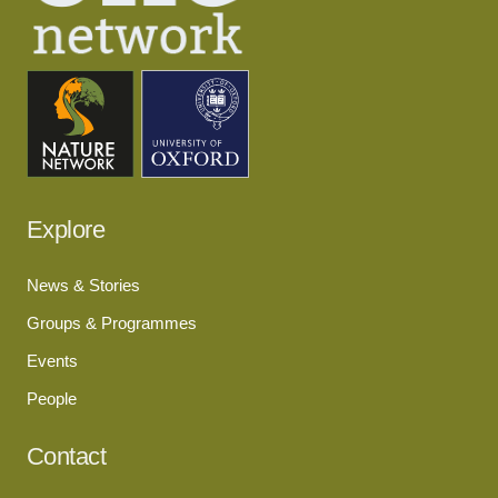
Explore
News & Stories
Groups & Programmes
Events
People
Contact