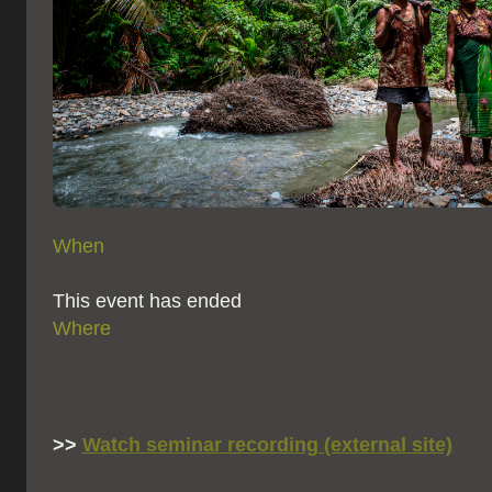
When
This event has ended
Where
>>
Watch seminar recording (external site)