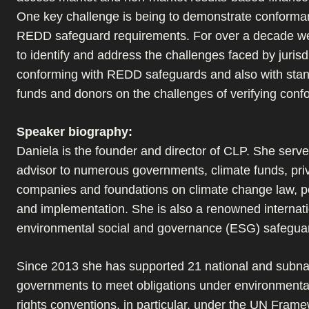
One key challenge is being to demonstrate conforma
REDD safeguard requirements. For over a decade w
to identify and address the challenges faced by jurisdi
conforming with REDD safeguards and also with stan
funds and donors on the challenges of verifying con
Speaker biography:
Daniela is the founder and director of CLP. She serv
advisor to numerous governments, climate funds, pri
companies and foundations on climate change law, p
and implementation. She is also a renowned internati
environmental social and governance (ESG) safegua
Since 2013 she has supported 21 national and subna
governments to meet obligations under environment
rights conventions, in particular, under the UN Fram