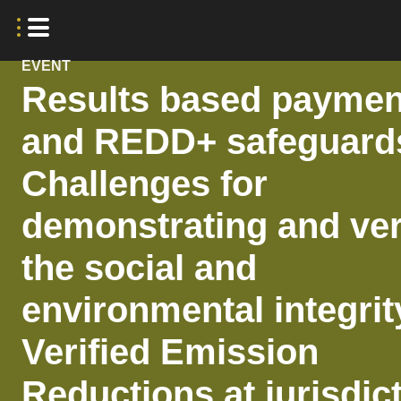
EVENT
Results based paymen
and REDD+ safeguard
Challenges for
demonstrating and ver
the social and
environmental integrit
Verified Emission
Reductions at jurisdic