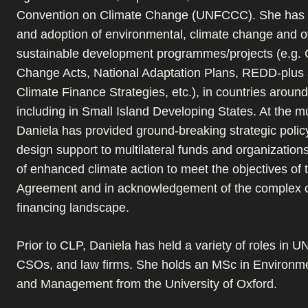
Convention on Climate Change (UNFCCC). She has l
and adoption of environmental, climate change and o
sustainable development programmes/projects (e.g. 
Change Acts, National Adaptation Plans, REDD-plus s
Climate Finance Strategies, etc.), in countries around
including in Small Island Developing States. At the mul
Daniela has provided ground-breaking strategic polic
design support to multilateral funds and organizations
of enhanced climate action to meet the objectives of 
Agreement and in acknowledgement of the complex c
financing landscape.
Prior to CLP, Daniela has held a variety of roles in U
CSOs, and law firms. She holds an MSc in Environm
and Management from the University of Oxford.