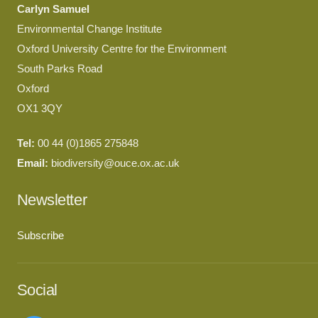
Carlyn Samuel
Environmental Change Institute
Oxford University Centre for the Environment
South Parks Road
Oxford
OX1 3QY
Tel:
00 44 (0)1865 275848
Email:
biodiversity@ouce.ox.ac.uk
Newsletter
Subscribe
Social