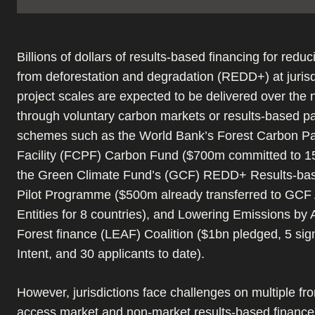
Billions of dollars of results-based financing for redu
from deforestation and degradation (REDD+) at jurisd
project scales are expected to be delivered over the 
through voluntary carbon markets or results-based 
schemes such as the World Bank’s Forest Carbon Pa
Facility (FCPF) Carbon Fund ($700m committed to 15
the Green Climate Fund’s (GCF) REDD+ Results-ba
Pilot Programme ($500m already transferred to GCF 
Entities for 8 countries), and Lowering Emissions by 
Forest finance (LEAF) Coalition ($1bn pledged, 5 sig
Intent, and 30 applicants to date).
However, jurisdictions face challenges on multiple fron
access market and non-market results-based financ