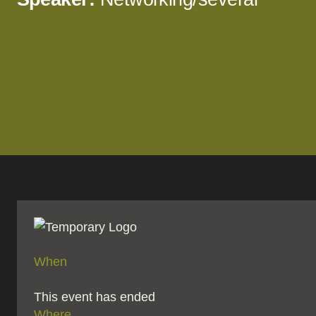
When
This event has ended
Where