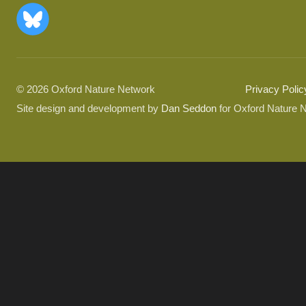
© 2026 Oxford Nature Network
Privacy Polic
Site design and development by
Dan Seddon
for Oxford Nature 