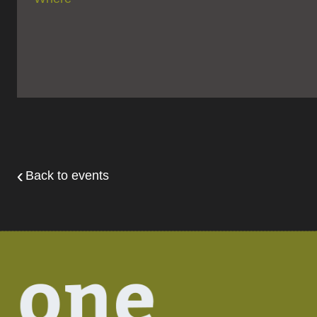
Back to events