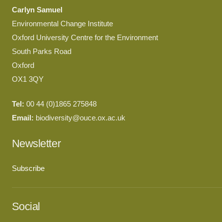
Carlyn Samuel
Environmental Change Institute
Oxford University Centre for the Environment
South Parks Road
Oxford
OX1 3QY
Tel:
00 44 (0)1865 275848
Email:
biodiversity@ouce.ox.ac.uk
Newsletter
Subscribe
Social