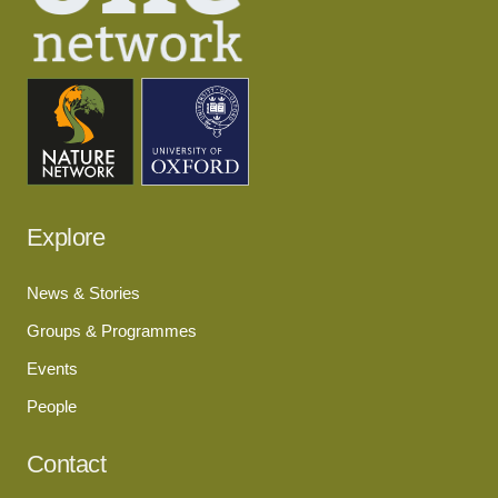
Explore
News & Stories
Groups & Programmes
Events
People
Contact