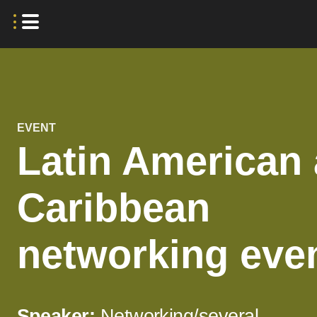
EVENT
Latin American
Caribbean
networking eve
Speaker:
Networking/several