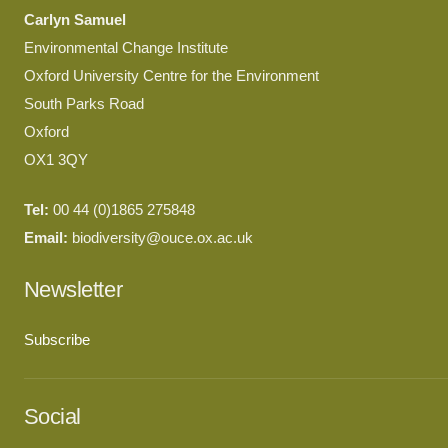
Carlyn Samuel
Environmental Change Institute
Oxford University Centre for the Environment
South Parks Road
Oxford
OX1 3QY
Tel:
00 44 (0)1865 275848
Email:
biodiversity@ouce.ox.ac.uk
Newsletter
Subscribe
Social