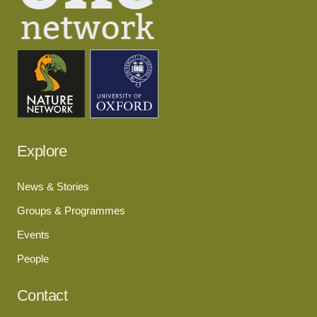
Explore
News & Stories
Groups & Programmes
Events
People
Contact