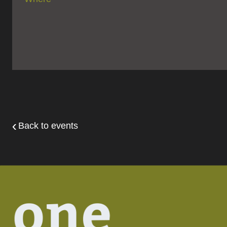
Back to events