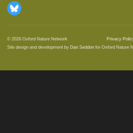
© 2026 Oxford Nature Network
Privacy Polic
Site design and development by
Dan Seddon
for Oxford Nature 