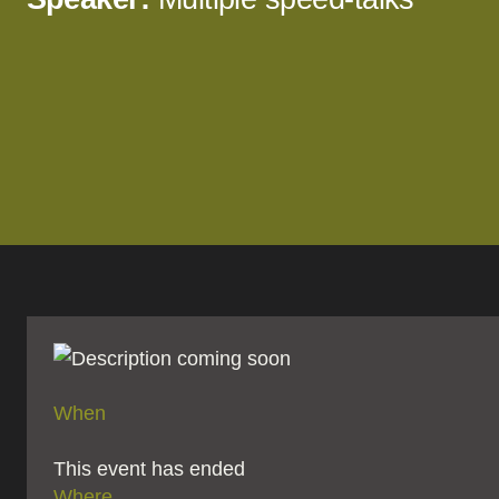
When
This event has ended
Where