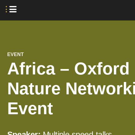
EVENT
Africa – Oxford
Nature Network
Event
Speaker:
Multiple speed-talks