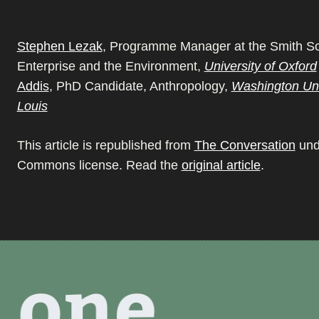
Stephen Lezak
, Programme Manager at the Smith Sc
Enterprise and the Environment,
University of Oxford
Addis
, PhD Candidate, Anthropology,
Washington Univ
Louis
This article is republished from
The Conversation
und
Commons license. Read the
original article
.