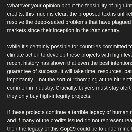
Whatever your opinion about the feasibility of high-in
credits, this much is clear: the proposed text is unlikel
resolve the deep-seated problems that have plagued
markets since their inception in the 20th century.
While it’s certainly possible for countries committed t
climate action to develop these projects with high level
recent history has shown that even the best intention
guarantee of success. It will take time, resources, pa
importantly – not the sort of “chomping at the bit” ent
common in industry. Crucially, buyers must stay alert
they only buy high-integrity projects.
If these projects continue a terrible legacy of human 
and if many of the credits issued do not represent rea
then the legacy of this Cop29 could be to undermine t