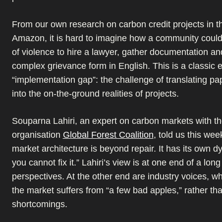
From our own research on carbon credit projects in th
Amazon, it is hard to imagine how a community could
of violence to hire a lawyer, gather documentation and 
complex grievance form in English. This is a classic 
“implementation gap”: the challenge of translating pa
into the on-the-ground realities of projects.
Souparna Lahiri, an expert on carbon markets with t
organisation
Global Forest Coalition
, told us this wee
market architecture is beyond repair. It has its own 
you cannot fix it.” Lahiri’s view is at one end of a lon
perspectives. At the other end are industry voices, who
the market suffers from “a few bad apples,” rather t
shortcomings.