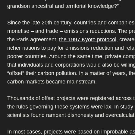
grandson ancestral and territorial knowledge?”
Since the late 20th century, countries and companies 
monetise – and trade – emissions reductions. The pr
the Paris agreement,
the 1997 Kyoto protocol
, creat
richer nations to pay for emissions reduction and rela
poorer countries. Around the same time, private com
that individuals and corporations would also be willing
“offset” their carbon pollution. In a matter of years, th
carbon markets became mainstream.
Thousands of offset projects were registered across t
the rules governing these systems were lax. In
study
scientists found rampant dishonesty and overcalculati
In most cases, projects were based on improbable a