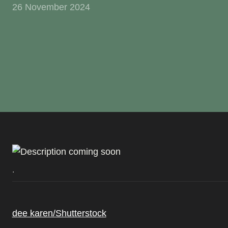
26 November 2024
.
dee karen/Shutterstock