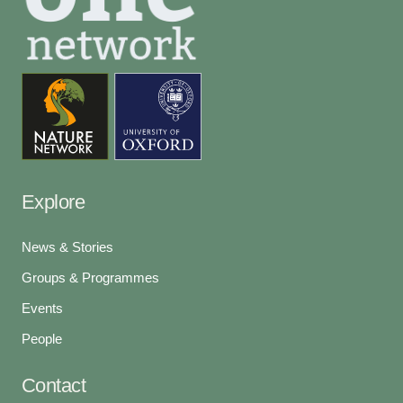
Explore
News & Stories
Groups & Programmes
Events
People
Contact