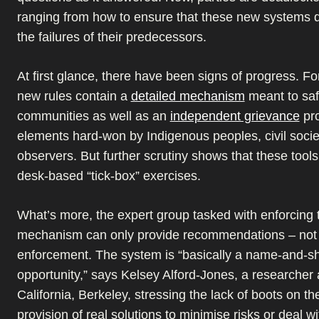
ranging from how to ensure that these new systems d
the failures of their predecessors.
At first glance, there have been signs of progress. F
new rules contain a
detailed mechanism
meant to saf
communities as well as an
independent grievance
pr
elements hard-won by Indigenous peoples, civil soci
observers. But further scrutiny shows that these tools
desk-based “tick-box” exercises.
What’s more, the expert group tasked with enforcing 
mechanism can only provide recommendations – not 
enforcement. The system is “basically a name-and-
opportunity,” says Kelsey Alford-Jones, a researcher a
California, Berkeley, stressing the lack of boots on t
provision of real solutions to minimise risks or deal wit