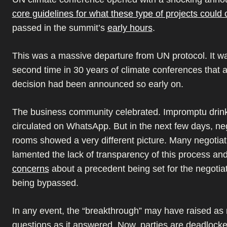
core guidelines for what these type of projects could 
passed in the summit’s
early hours
.
This was a massive departure from UN protocol. It wa
second time in 30 years of climate conferences that 
decision had been announced so early on.
The business community celebrated. Impromptu drin
circulated on WhatsApp. But in the next few days, ne
rooms showed a very different picture. Many negotiat
lamented the lack of transparency of this process an
concerns
about a precedent being set for the negotia
being bypassed.
In any event, the “breakthrough” may have raised as
questions as it answered. Now, parties are deadlock