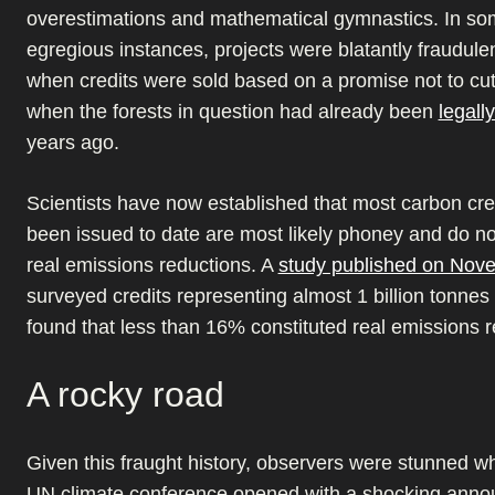
overestimations and mathematical gymnastics. In s
egregious instances, projects were blatantly fraudule
when credits were sold based on a promise not to cu
when the forests in question had already been
legall
years ago.
Scientists have now established that most carbon cre
been issued to date are most likely phoney and do no
real emissions reductions. A
study published on Nov
surveyed credits representing almost 1 billion tonne
found that less than 16% constituted real emissions r
A rocky road
Given this fraught history, observers were stunned wh
UN climate conference opened with a shocking ann