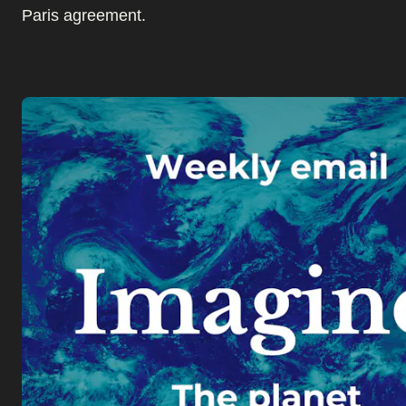
Paris agreement.